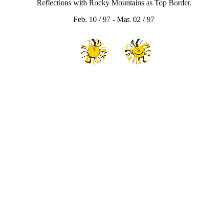
Reflections with Rocky Mountains as Top Border.
Feb. 10 / 97 - Mar. 02 / 97