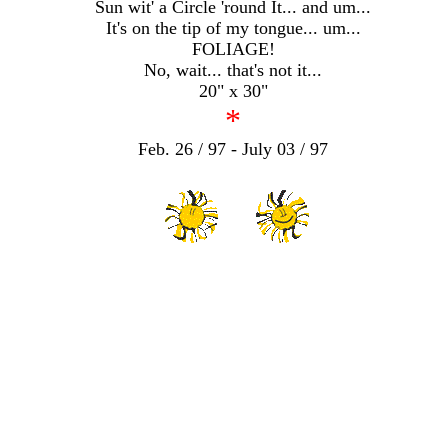
Sun wit' a Circle 'round It... and um...
It's on the tip of my tongue... um...
FOLIAGE!
No, wait... that's not it...
20" x 30"
*
Feb. 26 / 97 - July 03 / 97